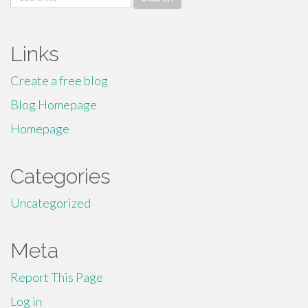
for:
Links
Create a free blog
Blog Homepage
Homepage
Categories
Uncategorized
Meta
Report This Page
Log in