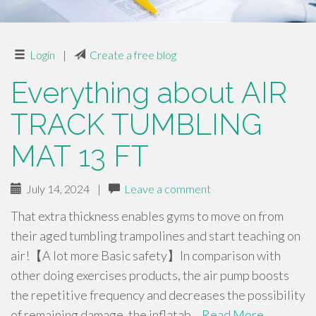
Login
|
Create a free blog
Everything about AIR
TRACK TUMBLING
MAT 13 FT
July 14, 2024
|
Leave a comment
That extra thickness enables gyms to move on from
their aged tumbling trampolines and start teaching on
air!【A lot more Basic safety】In comparison with
other doing exercises products, the air pump boosts
the repetitive frequency and decreases the possibility
of remaining damage. the inflatab…
Read More