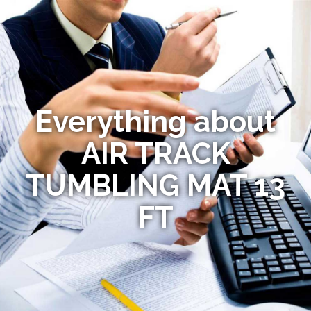
Everything about
AIR TRACK
TUMBLING MAT 13
FT