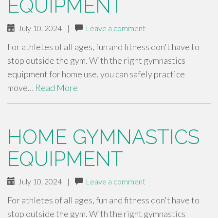
EQUIPMENT
July 10, 2024
|
Leave a comment
For athletes of all ages, fun and fitness don't have to
stop outside the gym. With the right gymnastics
equipment for home use, you can safely practice
move…
Read More
HOME GYMNASTICS
EQUIPMENT
July 10, 2024
|
Leave a comment
For athletes of all ages, fun and fitness don't have to
stop outside the gym. With the right gymnastics