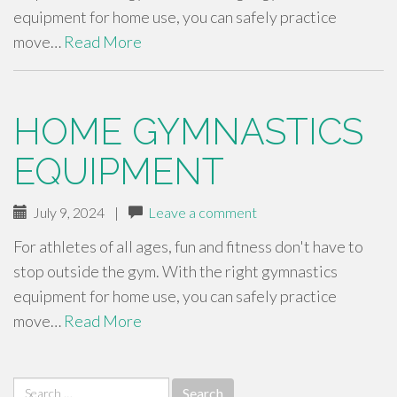
equipment for home use, you can safely practice
move…
Read More
HOME GYMNASTICS
EQUIPMENT
July 9, 2024
|
Leave a comment
For athletes of all ages, fun and fitness don't have to
stop outside the gym. With the right gymnastics
equipment for home use, you can safely practice
move…
Read More
Search