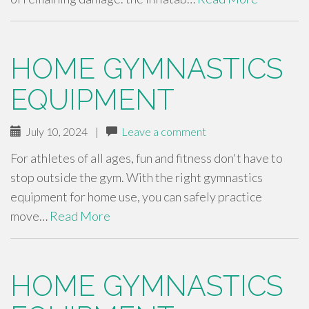
HOME GYMNASTICS
EQUIPMENT
July 10, 2024
|
Leave a comment
For athletes of all ages, fun and fitness don't have to
stop outside the gym. With the right gymnastics
equipment for home use, you can safely practice
move…
Read More
HOME GYMNASTICS